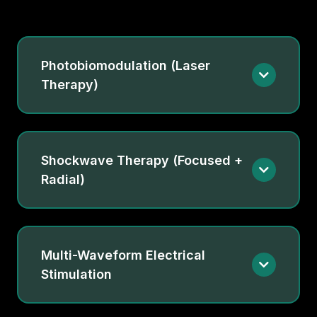
Photobiomodulation (Laser
Therapy)
Shockwave Therapy (Focused +
Radial)
Multi-Waveform Electrical
Stimulation