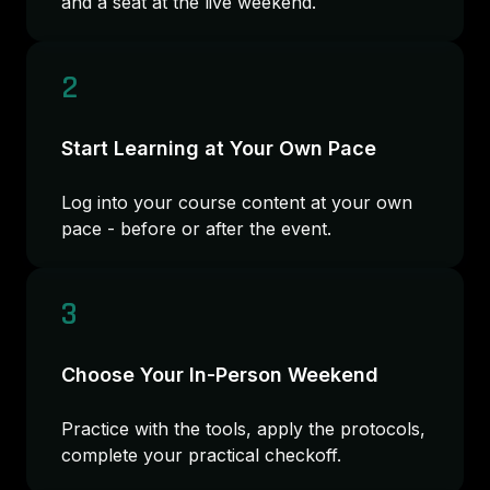
and a seat at the live weekend.
2
Start Learning at Your Own Pace
Log into your course content at your own
pace - before or after the event.
3
Choose Your In-Person Weekend
Practice with the tools, apply the protocols,
complete your practical checkoff.