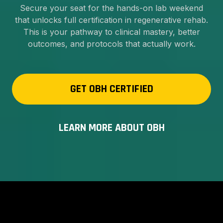
Secure your seat for the hands-on lab weekend
that unlocks full certification in regenerative rehab.
This is your pathway to clinical mastery, better
outcomes, and protocols that actually work.
GET OBH CERTIFIED
LEARN MORE ABOUT OBH