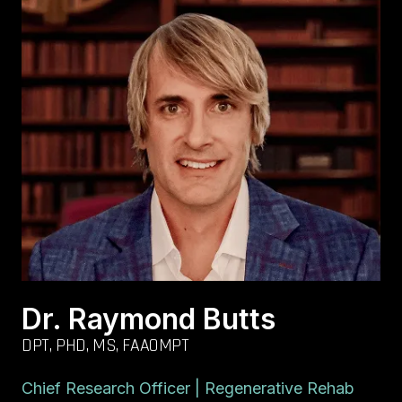
Dr. Raymond Butts
DPT, PHD, MS, FAAOMPT
Chief Research Officer | Regenerative Rehab