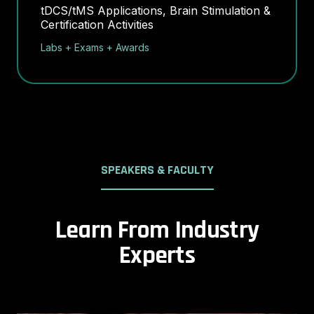
tDCS/tMS Applications, Brain Stimulation &
Certification Activities
Labs + Exams + Awards
SPEAKERS & FACULTY
Learn From Industry
Experts