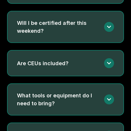
Will I be certified after this
weekend?
Are CEUs included?
What tools or equipment do I
need to bring?