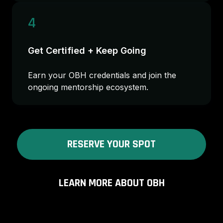
4
Get Certified + Keep Going
Earn your OBH credentials and join the
ongoing mentorship ecosystem.
RESERVE YOUR SPOT
LEARN MORE ABOUT OBH