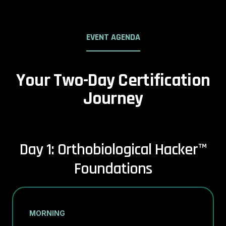
EVENT AGENDA
Your Two-Day Certification
Journey
Day 1: Orthobiological Hacker™
Foundations
MORNING