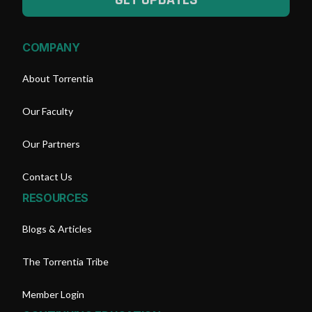
COMPANY
About Torrentia
Our Faculty
Our Partners
Contact Us
RESOURCES
Blogs & Articles
The Torrentia Tribe
Member Login