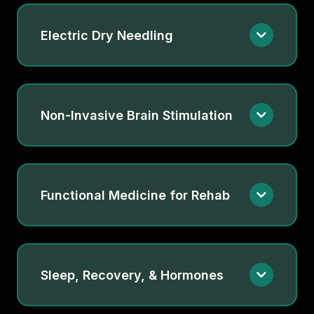
Electric Dry Needling
Non-Invasive Brain Stimulation
Functional Medicine for Rehab
Sleep, Recovery, & Hormones