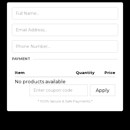
PAYMENT
Item
Quantity
Price
No products available
Apply
* 100% Secure & Safe Payments *