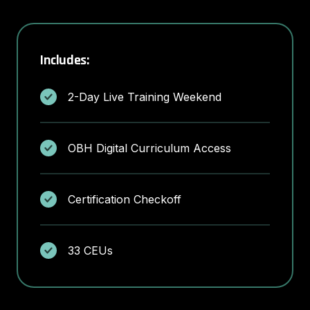
Includes:
2-Day Live Training Weekend
OBH Digital Curriculum Access
Certification Checkoff
33 CEUs