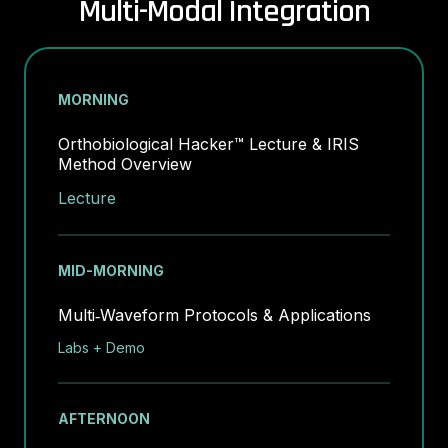
Multi-Modal Integration
MORNING
Orthobiological Hacker™ Lecture & IRIS
Method Overview
Lecture
MID-MORNING
Multi‑Waveform Protocols & Applications
Labs + Demo
AFTERNOON