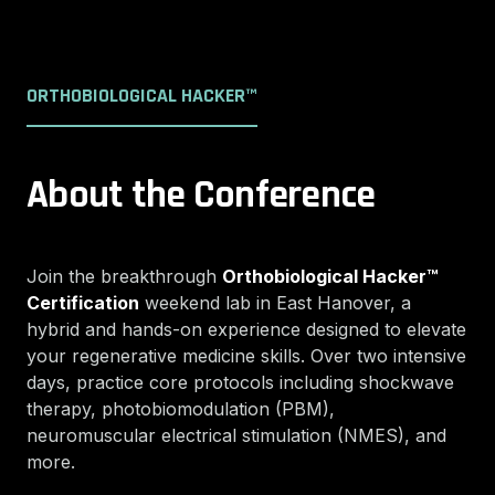
ORTHOBIOLOGICAL HACKER™
About the Conference
Join the breakthrough
Orthobiological Hacker™
Certification
weekend lab in East Hanover, a
hybrid and hands-on experience designed to elevate
your regenerative medicine skills. Over two intensive
days, practice core protocols including shockwave
therapy, photobiomodulation (PBM),
neuromuscular electrical stimulation (NMES), and
more.