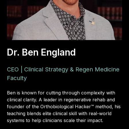
Dr. Ben England
DPT, FAAOMPT
CEO | Clinical Strategy & Regen Medicine
Faculty
Ben is known for cutting through complexity with
clinical clarity. A leader in regenerative rehab and
founder of the Orthobiological Hacker™ method, his
teaching blends elite clinical skill with real-world
systems to help clinicians scale their impact.