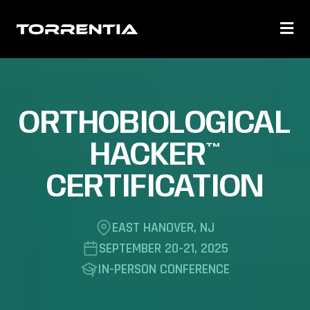
ORTHOBIOLOGICAL
HACKER™
CERTIFICATION
EAST HANOVER, NJ
SEPTEMBER 20-21, 2025
IN-PERSON CONFERENCE