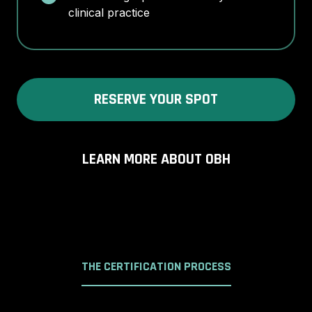
clinical practice
RESERVE YOUR SPOT
LEARN MORE ABOUT OBH
THE CERTIFICATION PROCESS