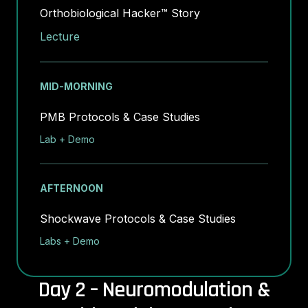
Orthobiological Hacker™ Story
Lecture
MID-MORNING
PMB Protocols & Case Studies
Lab + Demo
AFTERNOON
Shockwave Protocols & Case Studies
Labs + Demo
Day 2 – Neuromodulation &