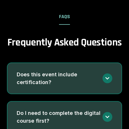
FAQS
Frequently Asked Questions
Does this event include
certification?
Do I need to complete the digital
course first?