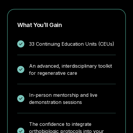
What You’ll Gain
33 Continuing Education Units (CEUs)
An advanced, interdisciplinary toolkit
for regenerative care
In-person mentorship and live
demonstration sessions
The confidence to integrate
orthobiologic protocols into your