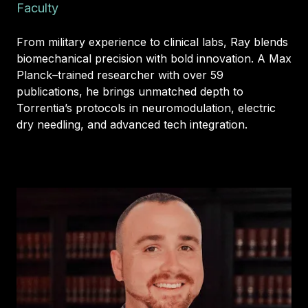
Faculty
From military experience to clinical labs, Ray blends
biomechanical precision with bold innovation. A Max
Planck–trained researcher with over 59
publications, he brings unmatched depth to
Torrentia’s protocols in neuromodulation, electric
dry needling, and advanced tech integration.