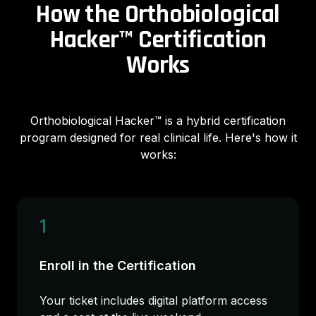
How the Orthobiological
Hacker™ Certification
Works
Orthobiological Hacker™ is a hybrid certification
program designed for real clinical life. Here's how it
works:
1
Enroll in the Certification
Your ticket includes digital platform access