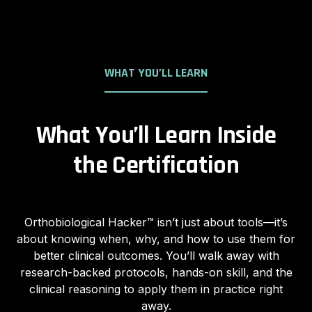
WHAT YOU’LL LEARN
What You’ll Learn Inside
the Certification
Orthobiological Hacker™ isn’t just about tools—it’s
about knowing when, why, and how to use them for
better clinical outcomes. You’ll walk away with
research-backed protocols, hands-on skill, and the
clinical reasoning to apply them in practice right
away.