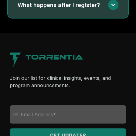
What happens after I register?
Join our list for clinical insights, events, and
program announcements.
GET UPDATES