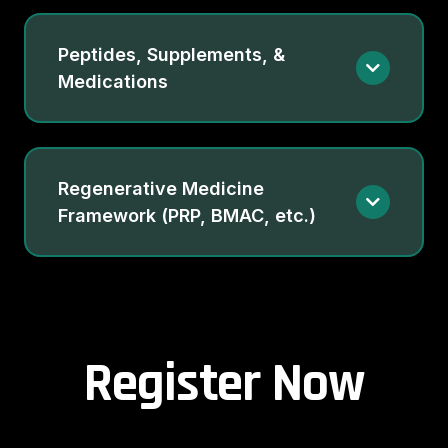
Peptides, Supplements, &
Medications
Regenerative Medicine
Framework (PRP, BMAC, etc.)
Register Now