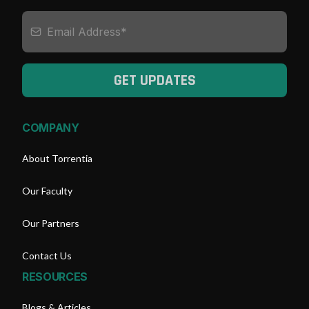
GET UPDATES
COMPANY
About Torrentia
Our Faculty
Our Partners
Contact Us
RESOURCES
Blogs & Articles