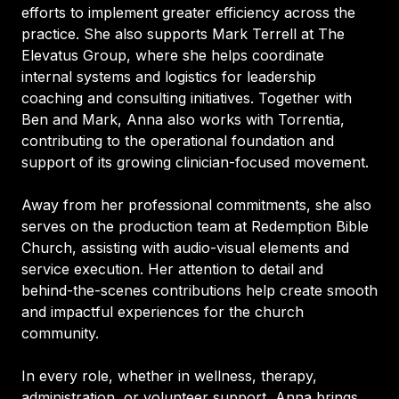
efforts to implement greater efficiency across the
practice. She also supports Mark Terrell at The
Elevatus Group, where she helps coordinate
internal systems and logistics for leadership
coaching and consulting initiatives. Together with
Ben and Mark, Anna also works with Torrentia,
contributing to the operational foundation and
support of its growing clinician-focused movement.
Away from her professional commitments, she also
serves on the production team at Redemption Bible
Church, assisting with audio-visual elements and
service execution. Her attention to detail and
behind-the-scenes contributions help create smooth
and impactful experiences for the church
community.
In every role, whether in wellness, therapy,
administration, or volunteer support, Anna brings