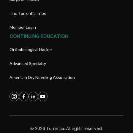
The Torrentia Tribe
Member Login
CONTINUING EDUCATION
Orthobiological Hacker
Advanced Specialty
American Dry Needling Association
© 2026 Torrentia. All rights reserved.