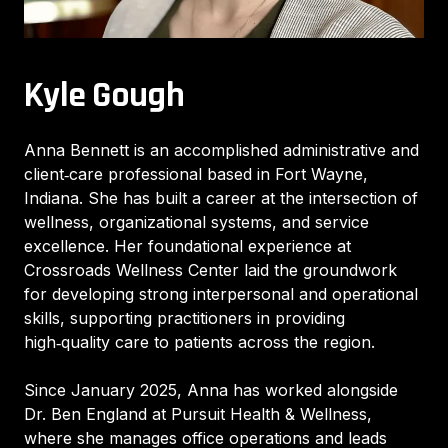
Kyle Gough
Anna Bennett is an accomplished administrative and
client‑care professional based in Fort Wayne,
Indiana. She has built a career at the intersection of
wellness, organizational systems, and service
excellence. Her foundational experience at
Crossroads Wellness Center laid the groundwork
for developing strong interpersonal and operational
skills, supporting practitioners in providing
high‑quality care to patients across the region.
Since January 2025, Anna has worked alongside
Dr. Ben England at Pursuit Health & Wellness,
where she manages office operations and leads