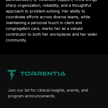
sharp organization, reliability, and a thoughtful
approach to problem-solving. Her ability to
coordinate efforts across diverse teams, while
maintaining a personal touch in client and
congregation care, marks her as a valued
contributor to both her workplaces and her wider
community.
Join our list for clinical insights, events, and
program announcements.