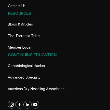
Contact Us
RESOURCES
Blogs & Articles
The Torrentia Tribe
Member Login
CONTINUING EDUCATION
Orthobiological Hacker
Advanced Specialty
American Dry Needling Association