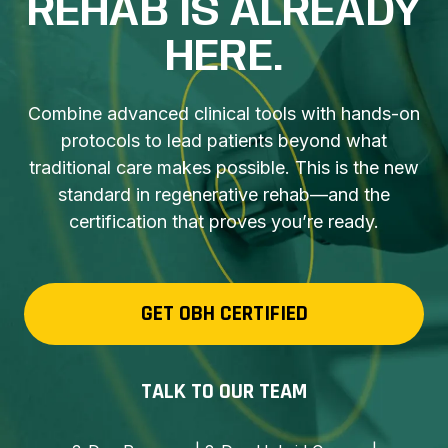
REHAB IS ALREADY
HERE.
Combine advanced clinical tools with hands-on
protocols to lead patients beyond what
traditional care makes possible. This is the new
standard in regenerative rehab—and the
certification that proves you’re ready.
GET OBH CERTIFIED
TALK TO OUR TEAM