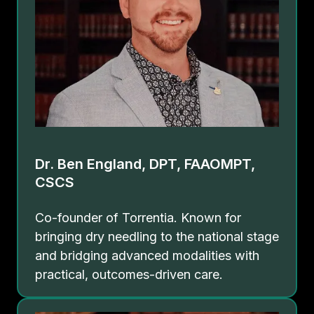
Dr. Ben England, DPT, FAAOMPT,
CSCS
Co-founder of Torrentia. Known for
bringing dry needling to the national stage
and bridging advanced modalities with
practical, outcomes-driven care.