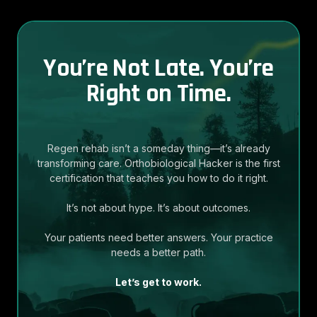
You’re Not Late. You’re
Right on Time.
Regen rehab isn’t a someday thing—it’s already
transforming care. Orthobiological Hacker is the first
certification that teaches you how to do it right.
It’s not about hype. It’s about outcomes.
Your patients need better answers. Your practice
needs a better path.
Let’s get to work.