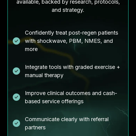
available, backed by research, protocols,
and strategy.
Confidently treat post-regen patients
with shockwave, PBM, NMES, and
more
Integrate tools with graded exercise +
manual therapy
Improve clinical outcomes and cash-
based service offerings
Communicate clearly with referral
partners