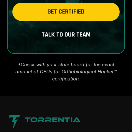
GET CERTIFIED
TALK TO OUR TEAM
*Check with your state board for the exact
amount of CEUs for Orthobiological Hacker™
certification.