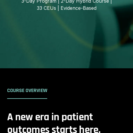
3-Day Program | 2-Day Hybrid Course |
33 CEUs | Evidence-Based
COURSE OVERVIEW
A new era in patient
outcomes starts here.