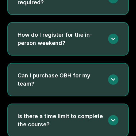
required?
How do I register for the in-
person weekend?
Can I purchase OBH for my
team?
Yes. When you buy multiple seats, you’ll get unique
registration codes for each clinician. Want help
coordinating enrollment for your team?
Talk to a
Is there a time limit to complete
Torrentia Advisor
the course?