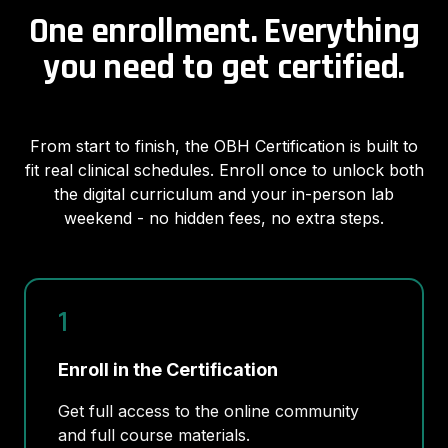
One enrollment. Everything
you need to get certified.
From start to finish, the OBH Certification is built to
fit real clinical schedules. Enroll once to unlock both
the digital curriculum and your in-person lab
weekend - no hidden fees, no extra steps.
1
Enroll in the Certification
Get full access to the online community
and full course materials.