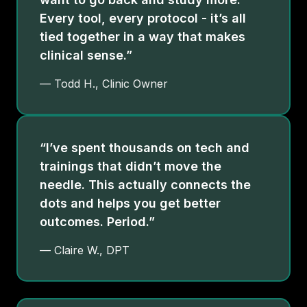
Every tool, every protocol - it’s all
tied together in a way that makes
clinical sense.”
— Todd H., Clinic Owner
“I’ve spent thousands on tech and
trainings that didn’t move the
needle. This actually connects the
dots and helps you get better
outcomes. Period.”
— Claire W., DPT