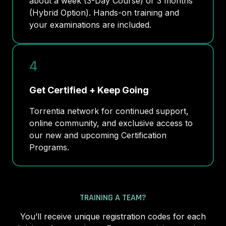
about a week (3-Day Course) or 3 months
(Hybrid Option). Hands-on training and
your examinations are included.
4
Get Certified + Keep Going
Torrentia network for continued support,
online community, and exclusive access to
our new and upcoming Certification
Programs.
TRAINING A TEAM?
You’ll receive unique registration codes for each