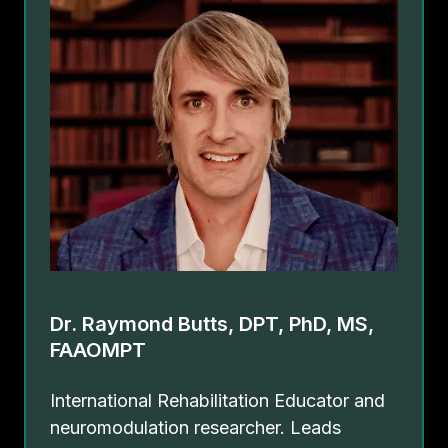
Dr. Raymond Butts, DPT, PhD, MS,
FAAOMPT
International Rehabilitation Educator and
neuromodulation researcher. Leads