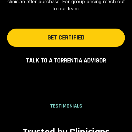
clinician after purchase. For group pricing reach out
to our team.
GET CERTIFIED
TALK TO A TORRENTIA ADVISOR
TESTIMONIALS