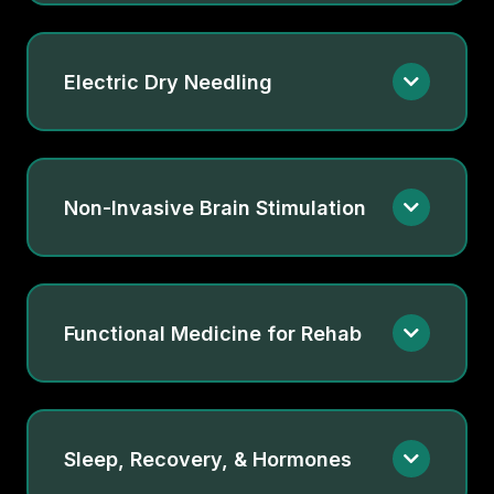
Electric Dry Needling
Non-Invasive Brain Stimulation
Functional Medicine for Rehab
Sleep, Recovery, & Hormones