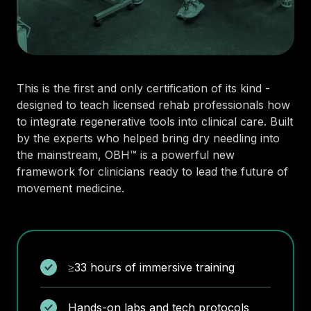
This is the first and only certification of its kind -
designed to teach licensed rehab professionals how
to integrate regenerative tools into clinical care. Built
by the experts who helped bring dry needling into
the mainstream, OBH™ is a powerful new
framework for clinicians ready to lead the future of
movement medicine.
≥33 hours of immersive training
Hands-on labs and tech protocols