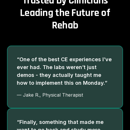
Trusted by Clinicians
Leading the Future of
Rehab
“One of the best CE experiences I’ve
ever had. The labs weren’t just
demos - they actually taught me
how to implement this on Monday.”
— Jake R., Physical Therapist
“Finally, something that made me
want to go back and study more.