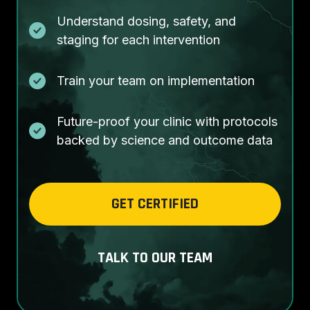
Understand dosing, safety, and
staging for each intervention
Train your team on implementation
Future-proof your clinic with protocols
backed by science and outcome data
GET CERTIFIED
TALK TO OUR TEAM