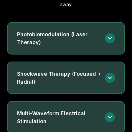
away.
Photobiomodulation (Laser
Therapy)
Shockwave Therapy (Focused +
Radial)
Multi-Waveform Electrical
Stimulation