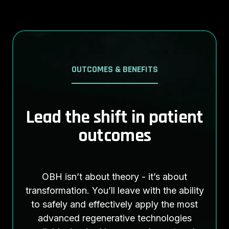
OUTCOMES & BENEFITS
Lead the shift in patient
outcomes
OBH isn’t about theory - it’s about
transformation. You’ll leave with the ability
to safely and effectively apply the most
advanced regenerative technologies