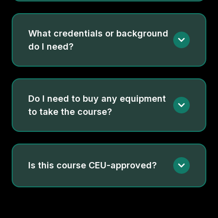
What credentials or background
do I need?
Do I need to buy any equipment
to take the course?
Is this course CEU-approved?