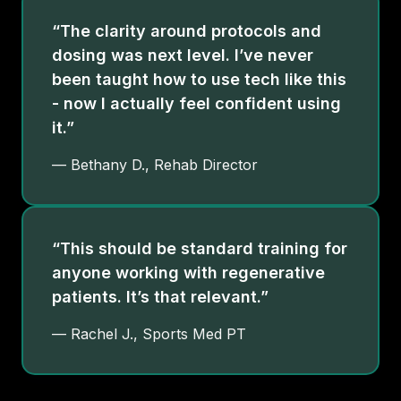
“The clarity around protocols and
dosing was next level. I’ve never
been taught how to use tech like this
- now I actually feel confident using
it.”
— Bethany D., Rehab Director
“This should be standard training for
anyone working with regenerative
patients. It’s that relevant.”
— Rachel J., Sports Med PT