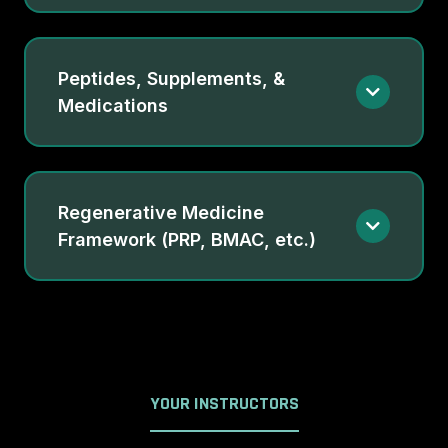
Peptides, Supplements, &
Medications
Regenerative Medicine
Framework (PRP, BMAC, etc.)
YOUR INSTRUCTORS