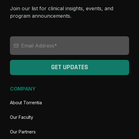
Join our list for clinical insights, events, and
program announcements.
GET UPDATES
COMPANY
About Torrentia
Our Faculty
Our Partners