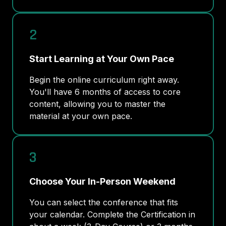
2
Start Learning at Your Own Pace
Begin the online curriculum right away.
You'll have 6 months of access to core
content, allowing you to master the
material at your own pace.
3
Choose Your In-Person Weekend
You can select the conference that fits
your calendar. Complete the Certification in