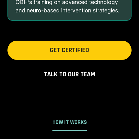
OBH’s training on advanced technology
and neuro-based intervention strategies.
GET CERTIFIED
TALK TO OUR TEAM
HOW IT WORKS