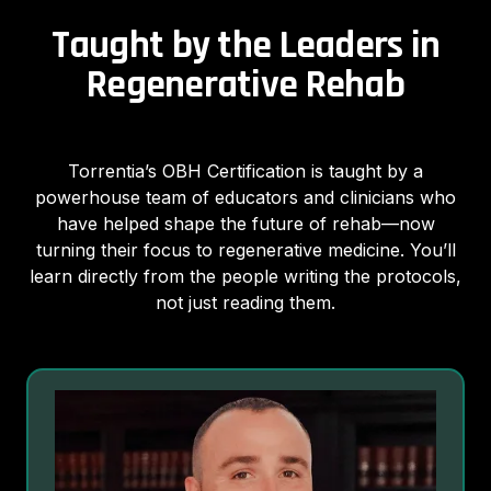
Taught by the Leaders in
Regenerative Rehab
Torrentia’s OBH Certification is taught by a
powerhouse team of educators and clinicians who
have helped shape the future of rehab—now
turning their focus to regenerative medicine. You’ll
learn directly from the people writing the protocols,
not just reading them.