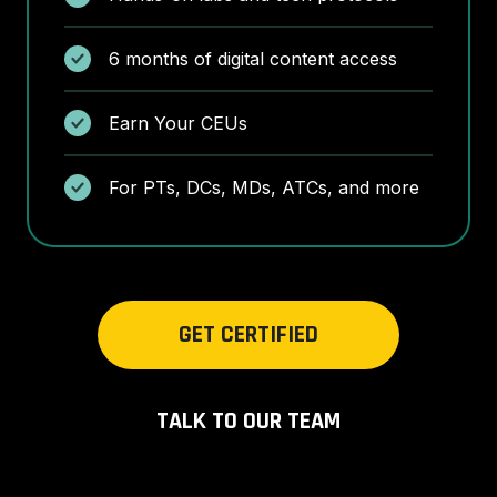
6 months of digital content access
Earn Your CEUs
For PTs, DCs, MDs, ATCs, and more
GET CERTIFIED
TALK TO OUR TEAM