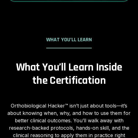
WHAT YOU’LL LEARN
What You’ll Learn Inside
the Certification
Orthobiological Hacker™ isn’t just about tools—it’s
about knowing when, why, and how to use them for
better clinical outcomes. You’ll walk away with
research-backed protocols, hands-on skill, and the
clinical reasoning to apply them in practice right