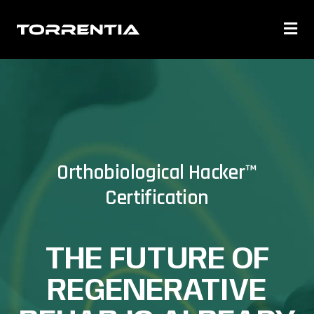
Orthobiological Hacker™
Certification
THE FUTURE OF
REGENERATIVE