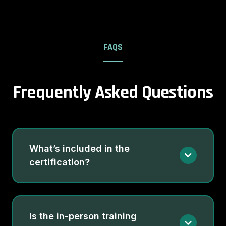
FAQS
Frequently Asked Questions
What’s included in the
certification?
Is the in-person training