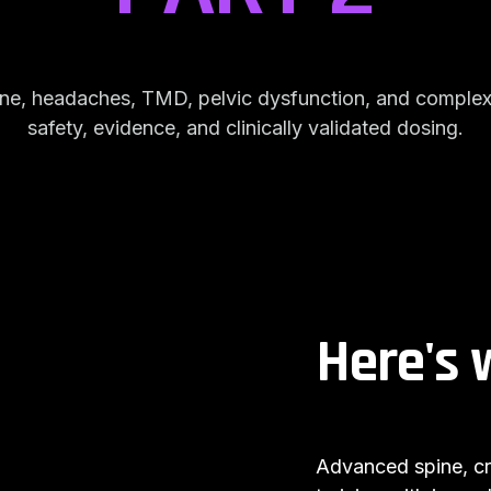
pine, headaches, TMD, pelvic dysfunction, and comple
safety, evidence, and clinically validated dosing.
Here's 
Advanced spine, cra