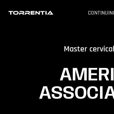
CONTINUIN
Master cervica
AMERI
ASSOCIA