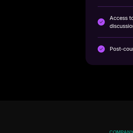
Access to
discussio
Post-cou
COMPAN