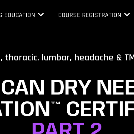
G EDUCATION
COURSE REGISTRATION
l, thoracic, lumbar, headache & T
CAN DRY NE
TION™ CERTIF
PART 2