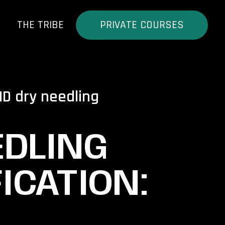
THE TRIBE
PRIVATE COURSES
MD dry needling
EDLING
ICATION: