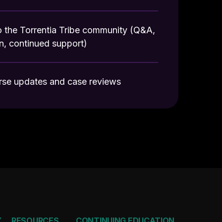
 the Torrentia Tribe community (Q&A,
n, continued support)
rse updates and case reviews
Y
RESOURCES
CONTINUING EDUCATION