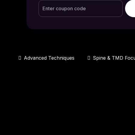
Advanced Techniques
Spine & TMD Foc