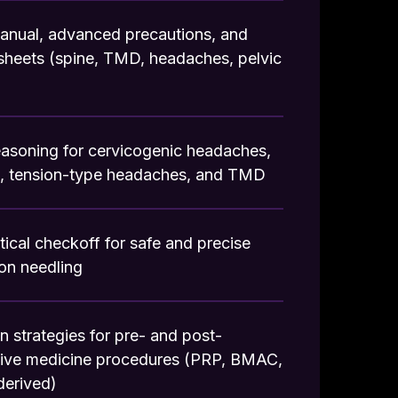
anual, advanced precautions, and
sheets (spine, TMD, headaches, pelvic
reasoning for cervicogenic headaches,
s, tension-type headaches, and TMD
tical checkoff for safe and precise
ion needling
on strategies for pre- and post-
tive medicine procedures (PRP, BMAC,
derived)