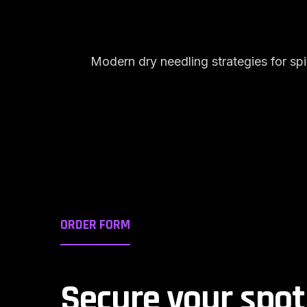
Modern dry needling strategies for s
ORDER FORM
Secure your spot