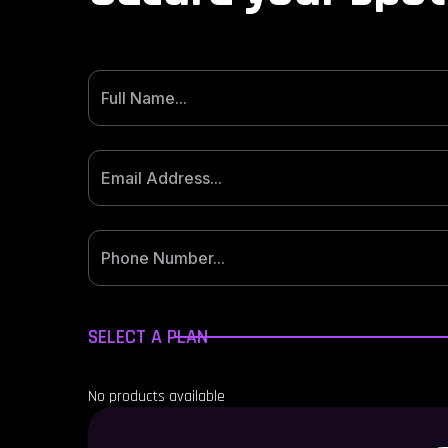
SELECT A PLAN
No products available