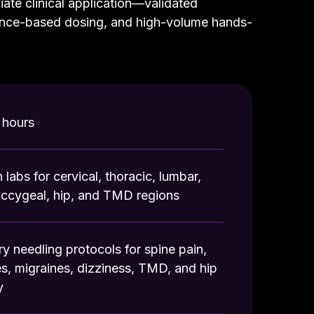
iate clinical application—validated
nce-based dosing, and high-volume hands-
hours
labs for cervical, thoracic, lumbar,
occygeal, hip, and TMD regions
dry needling protocols for spine pain,
, migraines, dizziness, TMD, and hip
y