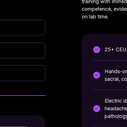
training with immed
competence, evide
on lab time.
25+ CEU 
Hands-on 
sacral, c
Electric 
headaches
patholog