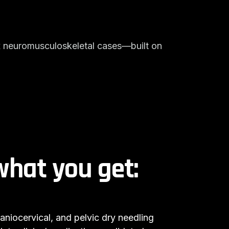
x neuromusculoskeletal cases—built on
what you get:
niocervical, and pelvic dry needling