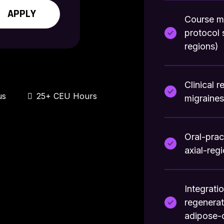
APPLY
Course m
protocol 
regions)
Clinical 
us
25+ CEU Hours
migraine
Oral-prac
axial-reg
Integrati
regenera
adipose-